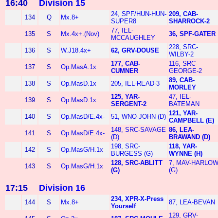
16:40
Division 15
24, SPF/HUN-HUN-
209, CAB-
134
Q
Mx.8+
SUPER8
SHARROCK-2
77, IEL-
135
S
Mx.4x+.(Nov)
36, SPF-GATER
MCCAUGHLEY
228, SRC-
136
S
W.J18.4x+
62, GRV-DOUSE
WILBY-2
177, CAB-
116, SRC-
137
S
Op.MasA.1x
CUMNER
GEORGE-2
89, CAB-
138
S
Op.MasD.1x
205, IEL-READ-3
MORLEY
125, YAR-
47, IEL-
139
S
Op.MasD.1x
SERGENT-2
BATEMAN
121, YAR-
140
S
Op.MasD/E.4x-
51, WNO-JOHN (D)
CAMPBELL (E)
148, SRC-SAVAGE
86, LEA-
141
S
Op.MasD/E.4x-
(D)
BRAWAND (D)
198, SRC-
118, YAR-
142
S
Op.MasG/H.1x
BURGESS (G)
WYNNE (H)
128, SRC-ABLITT
7, MAV-HARLO
143
S
Op.MasG/H.1x
(G)
(G)
17:15
Division 16
234, XPR-X-Press
144
S
Mx.8+
87, LEA-BEVAN
Yourself
129, GRV-