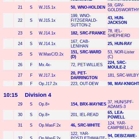
59, GRV-
21
S
W.J15.1x
50, WNO-HOLDEN
GOLDSWORTH
199, WNO-
43, HUN-
22
S
W.J15.1x
FITZGERALD-
JACKSON
SUTTON-2
78, IEL-
23
S
W.J14.1x
182, SRC-FRANKE
SHEPHERD
167, CAB-
24
S
W.J14.1x
25, HUN-RAY
LENIHAN
151, SRC-WARD
53, NOR-Lister
25
S
W.MasC/D.2x
(D)
(C)
224, SRC-
26
F
Mx.4x-
72, PET-WILLIES
MOULE-2
20, PET-
27
F
W.J17.1x
181, SRC-WILBY
DARRINGTON
28
F
Op.J17.2x
223, OUT-DEW
98, MAV-KNIGH
10:15
Division 4
37, HUN/SPF-
29
S
Op.8+
154, BRX-MAYNES
ADAMS-3
65, LEA-
30
S
Op.8+
201, IEL-READ
POWELL
124, YAR-
31
S
Op.MasF.2x
46, SRC-WHITE
CAMPBELL-2
122, YAR-
94, DEB/ZAWE-
32
S
Op.MasF.2x
POSTLETHWAITE-