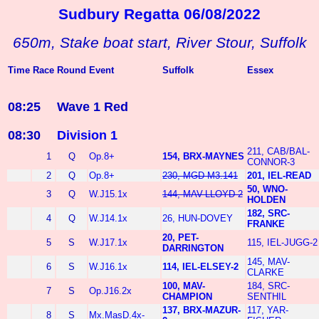
Sudbury Regatta 06/08/2022
650m, Stake boat start, River Stour, Suffolk
Time
Race
Round
Event
Suffolk
Essex
08:25
Wave 1 Red
08:30
Division 1
211, CAB/BAL-
1
Q
Op.8+
154, BRX-MAYNES
CONNOR-3
2
Q
Op.8+
230, MGD-M3.141
201, IEL-READ
50, WNO-
3
Q
W.J15.1x
144, MAV-LLOYD-2
HOLDEN
182, SRC-
4
Q
W.J14.1x
26, HUN-DOVEY
FRANKE
20, PET-
5
S
W.J17.1x
115, IEL-JUGG-2
DARRINGTON
145, MAV-
6
S
W.J16.1x
114, IEL-ELSEY-2
CLARKE
100, MAV-
184, SRC-
7
S
Op.J16.2x
CHAMPION
SENTHIL
137, BRX-MAZUR-
117, YAR-
8
S
Mx.MasD.4x-