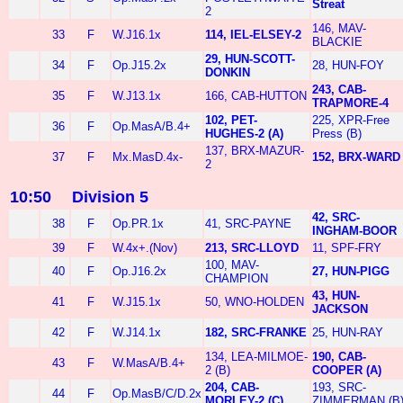
Streat
2
146, MAV-
33
F
W.J16.1x
114, IEL-ELSEY-2
BLACKIE
29, HUN-SCOTT-
34
F
Op.J15.2x
28, HUN-FOY
DONKIN
243, CAB-
35
F
W.J13.1x
166, CAB-HUTTON
TRAPMORE-4
102, PET-
225, XPR-Free
36
F
Op.MasA/B.4+
HUGHES-2 (A)
Press (B)
137, BRX-MAZUR-
37
F
Mx.MasD.4x-
152, BRX-WARD
2
10:50
Division 5
42, SRC-
38
F
Op.PR.1x
41, SRC-PAYNE
INGHAM-BOOR
39
F
W.4x+.(Nov)
213, SRC-LLOYD
11, SPF-FRY
100, MAV-
40
F
Op.J16.2x
27, HUN-PIGG
CHAMPION
43, HUN-
41
F
W.J15.1x
50, WNO-HOLDEN
JACKSON
42
F
W.J14.1x
182, SRC-FRANKE
25, HUN-RAY
134, LEA-MILMOE-
190, CAB-
43
F
W.MasA/B.4+
2 (B)
COOPER (A)
204, CAB-
193, SRC-
44
F
Op.MasB/C/D.2x
MORLEY-2 (C)
ZIMMERMAN (B