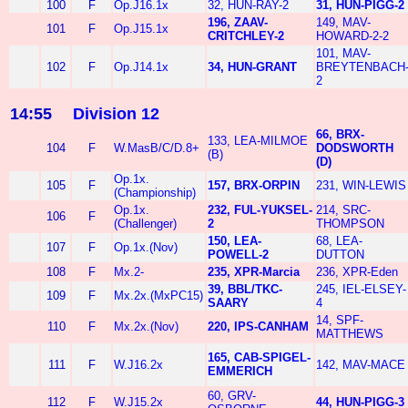
100
F
Op.J16.1x
32, HUN-RAY-2
31, HUN-PIGG-2
196, ZAAV-
149, MAV-
101
F
Op.J15.1x
CRITCHLEY-2
HOWARD-2-2
101, MAV-
102
F
Op.J14.1x
34, HUN-GRANT
BREYTENBACH
2
14:55
Division 12
66, BRX-
133, LEA-MILMOE
104
F
W.MasB/C/D.8+
DODSWORTH
(B)
(D)
Op.1x.
105
F
157, BRX-ORPIN
231, WIN-LEWIS
(Championship)
Op.1x.
232, FUL-YUKSEL-
214, SRC-
106
F
(Challenger)
2
THOMPSON
150, LEA-
68, LEA-
107
F
Op.1x.(Nov)
POWELL-2
DUTTON
108
F
Mx.2-
235, XPR-Marcia
236, XPR-Eden
39, BBL/TKC-
245, IEL-ELSEY-
109
F
Mx.2x.(MxPC15)
SAARY
4
14, SPF-
110
F
Mx.2x.(Nov)
220, IPS-CANHAM
MATTHEWS
165, CAB-SPIGEL-
111
F
W.J16.2x
142, MAV-MACE
EMMERICH
60, GRV-
112
F
W.J15.2x
44, HUN-PIGG-3