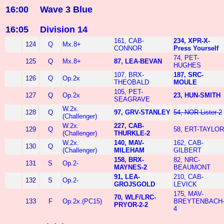
16:00
Wave 3 Blue
16:05
Division 14
161, CAB-
234, XPR-X-
124
Q
Mx.8+
CONNOR
Press Yourself
74, PET-
125
Q
Mx.8+
87, LEA-BEVAN
HUGHES
107, BRX-
187, SRC-
126
Q
Op.2x
THEOBALD
MOULE
105, PET-
127
Q
Op.2x
23, HUN-SMITH
SEAGRAVE
W.2x.
128
Q
97, GRV-STANLEY
54, NOR-Lister-2
(Challenger)
W.2x.
227, CAB-
129
Q
58, ERT-TAYLOR
(Challenger)
THURKLE-2
W.2x.
140, MAV-
162, CAB-
130
Q
(Challenger)
MILEHAM
GILBERT
158, BRX-
82, NRC-
131
S
Op.2-
MAYNES-2
BEAUMONT
91, LEA-
210, CAB-
132
S
Op.2-
GROJSGOLD
LEVICK
175, MAV-
70, WLF/LRC-
133
F
Op.2x.(PC15)
BREYTENBACH
PRYOR-2-2
4