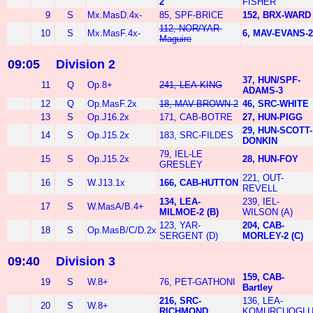
2
FISHER
9
S
Mx.MasD.4x-
85, SPF-BRICE
152, BRX-WARD
112, NOR/YAR-
10
S
Mx.MasF.4x-
6, MAV-EVANS-2
Maguire
09:05
Division 2
37, HUN/SPF-
11
Q
Op.8+
241, LEA-KING
ADAMS-3
12
Q
Op.MasF.2x
18, MAV-BROWN-2
46, SRC-WHITE
13
S
Op.J16.2x
171, CAB-BOTRE
27, HUN-PIGG
29, HUN-SCOTT-
14
S
Op.J15.2x
183, SRC-FILDES
DONKIN
79, IEL-LE
15
S
Op.J15.2x
28, HUN-FOY
GRESLEY
221, OUT-
16
S
W.J13.1x
166, CAB-HUTTON
REVELL
134, LEA-
239, IEL-
17
S
W.MasA/B.4+
MILMOE-2 (B)
WILSON (A)
123, YAR-
204, CAB-
18
S
Op.MasB/C/D.2x
SERGENT (D)
MORLEY-2 (C)
09:40
Division 3
159, CAB-
19
S
W.8+
76, PET-GATHONI
Bartley
216, SRC-
136, LEA-
20
S
W.8+
RICHMOND
KOMURCUOGL