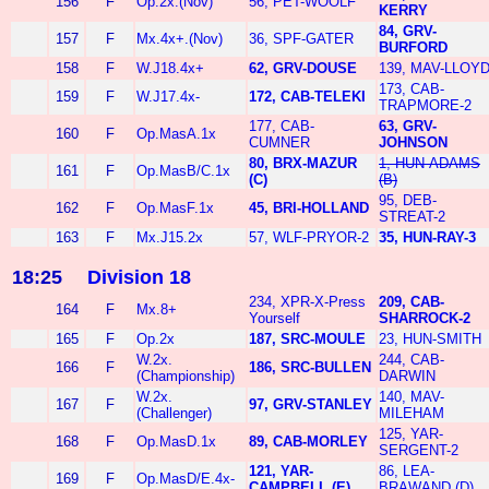
156
F
Op.2x.(Nov)
56, PET-WOOLF
KERRY
84, GRV-
157
F
Mx.4x+.(Nov)
36, SPF-GATER
BURFORD
158
F
W.J18.4x+
62, GRV-DOUSE
139, MAV-LLOY
173, CAB-
159
F
W.J17.4x-
172, CAB-TELEKI
TRAPMORE-2
177, CAB-
63, GRV-
160
F
Op.MasA.1x
CUMNER
JOHNSON
80, BRX-MAZUR
1, HUN-ADAMS
161
F
Op.MasB/C.1x
(C)
(B)
95, DEB-
162
F
Op.MasF.1x
45, BRI-HOLLAND
STREAT-2
163
F
Mx.J15.2x
57, WLF-PRYOR-2
35, HUN-RAY-3
18:25
Division 18
234, XPR-X-Press
209, CAB-
164
F
Mx.8+
Yourself
SHARROCK-2
165
F
Op.2x
187, SRC-MOULE
23, HUN-SMITH
W.2x.
244, CAB-
166
F
186, SRC-BULLEN
(Championship)
DARWIN
W.2x.
140, MAV-
167
F
97, GRV-STANLEY
(Challenger)
MILEHAM
125, YAR-
168
F
Op.MasD.1x
89, CAB-MORLEY
SERGENT-2
121, YAR-
86, LEA-
169
F
Op.MasD/E.4x-
CAMPBELL (E)
BRAWAND (D)