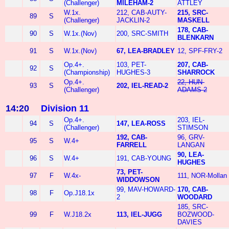
(Challenger)
MILEHAM-2
ATTLEY
W.1x.
212, CAB-AUTY-
215, SRC-
89
S
(Challenger)
JACKLIN-2
MASKELL
178, CAB-
90
S
W.1x.(Nov)
200, SRC-SMITH
BLENKARN
91
S
W.1x.(Nov)
67, LEA-BRADLEY
12, SPF-FRY-2
Op.4+.
103, PET-
207, CAB-
92
S
(Championship)
HUGHES-3
SHARROCK
Op.4+.
22, HUN-
93
S
202, IEL-READ-2
(Challenger)
ADAMS-2
14:20
Division 11
Op.4+.
203, IEL-
94
S
147, LEA-ROSS
(Challenger)
STIMSON
192, CAB-
96, GRV-
95
S
W.4+
FARRELL
LANGAN
90, LEA-
96
S
W.4+
191, CAB-YOUNG
HUGHES
73, PET-
97
F
W.4x-
111, NOR-Mollan
WIDDOWSON
99, MAV-HOWARD-
170, CAB-
98
F
Op.J18.1x
2
WOODARD
185, SRC-
99
F
W.J18.2x
113, IEL-JUGG
BOZWOOD-
DAVIES