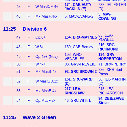
174, CAB-AUTY-
238, IEL-ESTER
45
F
W.MasD/E.4+
JACKLIN (E)
(D)
5, MAV-
46
F
Mx.MasF.4x-
6, MAV-EVANS-2
COWLING
11:25
Division 6
65, LEA-
47
F
Op.8+
154, BRX-MAYNES
POWELL
216, SRC-
48
F
W.8+
159, CAB-Bartley
RICHMOND
108, WNO-
194, GRV-
49
F
Op.4x+.(Nov)
VENABLES
HOPPERTON
50
F
W.4x+
93, GRV-TREVEIL
71, BRX-PERRY
226, XPR-Bad
51
F
Mx.MasB.4x-
92, SRC-BROWN-2
Press
151, SRC-WARD
38, IEL-MARTIN
52
F
W.MasC/D.2x
(D)
(C)
217, LEA-
218, LEA-
53
F
Mx.MasE.4x-
RINGSHAW
RICHARDSON
94, DEB/ZAWE-
54
F
Op.MasF.2x
46, SRC-WHITE
Streat
11:45
Wave 2 Green