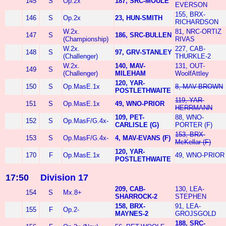
145
S
Op.2x
187, SRC-MOULE
EVERSON
155, BRX-
146
S
Op.2x
23, HUN-SMITH
RICHARDSON
W.2x.
81, NRC-ORTIZ
147
S
186, SRC-BULLEN
(Championship)
RIVAS
W.2x.
227, CAB-
148
S
97, GRV-STANLEY
(Challenger)
THURKLE-2
W.2x.
140, MAV-
131, OUT-
149
S
(Challenger)
MILEHAM
WoolfAttley
120, YAR-
150
S
Op.MasE.1x
8, MAV-BROWN
POSTLETHWAITE
119, YAR-
151
S
Op.MasE.1x
49, WNO-PRIOR
HERRMANN
109, PET-
88, WNO-
152
S
Op.MasF/G.4x-
CARLISLE (G)
PORTER (F)
153, BRX-
153
S
Op.MasF/G.4x-
4, MAV-EVANS (F)
McKellar (F)
120, YAR-
170
F
Op.MasE.1x
49, WNO-PRIOR
POSTLETHWAITE
17:50
Division 17
209, CAB-
130, LEA-
154
S
Mx.8+
SHARROCK-2
STEPHEN
158, BRX-
91, LEA-
155
F
Op.2-
MAYNES-2
GROJSGOLD
188, SRC-