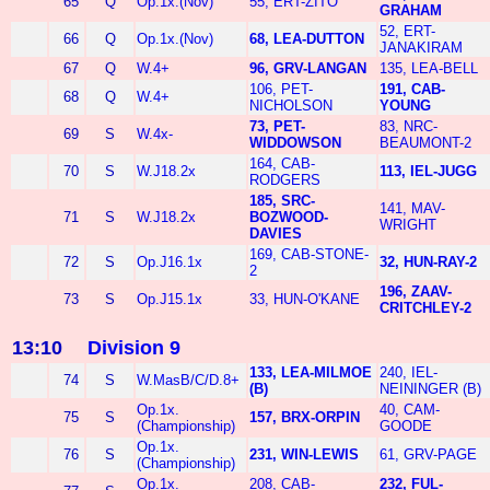
65
Q
Op.1x.(Nov)
55, ERT-ZITO
GRAHAM
52, ERT-
66
Q
Op.1x.(Nov)
68, LEA-DUTTON
JANAKIRAM
67
Q
W.4+
96, GRV-LANGAN
135, LEA-BELL
106, PET-
191, CAB-
68
Q
W.4+
NICHOLSON
YOUNG
73, PET-
83, NRC-
69
S
W.4x-
WIDDOWSON
BEAUMONT-2
164, CAB-
70
S
W.J18.2x
113, IEL-JUGG
RODGERS
185, SRC-
141, MAV-
71
S
W.J18.2x
BOZWOOD-
WRIGHT
DAVIES
169, CAB-STONE-
72
S
Op.J16.1x
32, HUN-RAY-2
2
196, ZAAV-
73
S
Op.J15.1x
33, HUN-O'KANE
CRITCHLEY-2
13:10
Division 9
133, LEA-MILMOE
240, IEL-
74
S
W.MasB/C/D.8+
(B)
NEININGER (B)
Op.1x.
40, CAM-
75
S
157, BRX-ORPIN
(Championship)
GOODE
Op.1x.
76
S
231, WIN-LEWIS
61, GRV-PAGE
(Championship)
Op.1x.
208, CAB-
232, FUL-