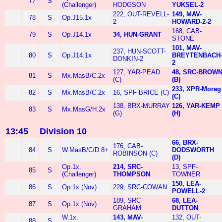
77
S
(Challenger)
HODGSON
YUKSEL-2
222, OUT-REVELL-
149, MAV-
78
S
Op.J15.1x
2
HOWARD-2-2
168, CAB-
79
S
Op.J14.1x
34, HUN-GRANT
STONE
101, MAV-
237, HUN-SCOTT-
80
S
Op.J14.1x
BREYTENBACH
DONKIN-2
2
127, YAR-PEAD
48, SRC-BROW
81
S
Mx.MasB/C.2x
(C)
(B)
233, XPR-Morag
82
S
Mx.MasB/C.2x
16, SPF-BRICE (C)
(C)
138, BRX-MURRAY
126, YAR-KEMP
83
S
Mx.MasG/H.2x
(G)
(H)
13:45
Division 10
66, BRX-
176, CAB-
84
S
W.MasB/C/D.8+
DODSWORTH
ROBINSON (C)
(D)
Op.1x.
214, SRC-
13, SPF-
85
S
(Challenger)
THOMPSON
TOWNER
150, LEA-
86
S
Op.1x.(Nov)
229, SRC-COWAN
POWELL-2
189, SRC-
68, LEA-
87
S
Op.1x.(Nov)
GRAHAM
DUTTON
W.1x.
143, MAV-
132, OUT-
88
S