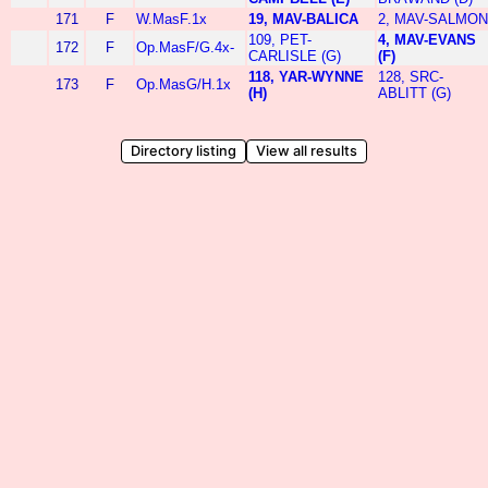
171
F
W.MasF.1x
19, MAV-BALICA
2, MAV-SALMON
109, PET-
4, MAV-EVANS
172
F
Op.MasF/G.4x-
CARLISLE (G)
(F)
118, YAR-WYNNE
128, SRC-
173
F
Op.MasG/H.1x
(H)
ABLITT (G)
Directory listing
View all results