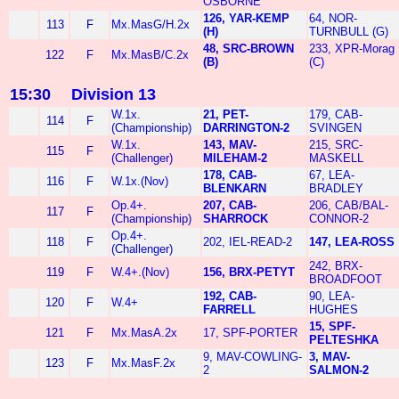
OSBORNE
126, YAR-KEMP
64, NOR-
113
F
Mx.MasG/H.2x
(H)
TURNBULL (G)
48, SRC-BROWN
233, XPR-Morag
122
F
Mx.MasB/C.2x
(B)
(C)
15:30
Division 13
W.1x.
21, PET-
179, CAB-
114
F
(Championship)
DARRINGTON-2
SVINGEN
W.1x.
143, MAV-
215, SRC-
115
F
(Challenger)
MILEHAM-2
MASKELL
178, CAB-
67, LEA-
116
F
W.1x.(Nov)
BLENKARN
BRADLEY
Op.4+.
207, CAB-
206, CAB/BAL-
117
F
(Championship)
SHARROCK
CONNOR-2
Op.4+.
118
F
202, IEL-READ-2
147, LEA-ROSS
(Challenger)
242, BRX-
119
F
W.4+.(Nov)
156, BRX-PETYT
BROADFOOT
192, CAB-
90, LEA-
120
F
W.4+
FARRELL
HUGHES
15, SPF-
121
F
Mx.MasA.2x
17, SPF-PORTER
PELTESHKA
9, MAV-COWLING-
3, MAV-
123
F
Mx.MasF.2x
2
SALMON-2