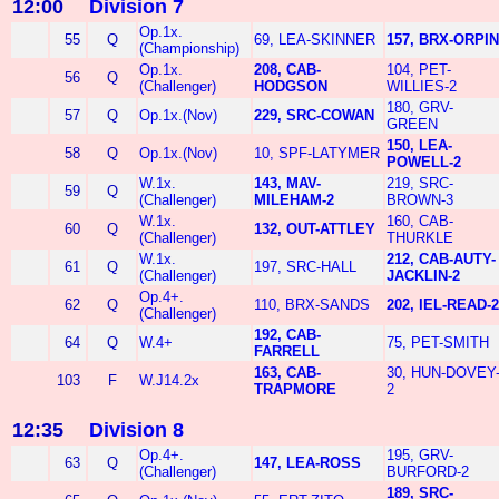
12:00
Division 7
Op.1x.
55
Q
69, LEA-SKINNER
157, BRX-ORPIN
(Championship)
Op.1x.
208, CAB-
104, PET-
56
Q
(Challenger)
HODGSON
WILLIES-2
180, GRV-
57
Q
Op.1x.(Nov)
229, SRC-COWAN
GREEN
150, LEA-
58
Q
Op.1x.(Nov)
10, SPF-LATYMER
POWELL-2
W.1x.
143, MAV-
219, SRC-
59
Q
(Challenger)
MILEHAM-2
BROWN-3
W.1x.
160, CAB-
60
Q
132, OUT-ATTLEY
(Challenger)
THURKLE
W.1x.
212, CAB-AUTY-
61
Q
197, SRC-HALL
(Challenger)
JACKLIN-2
Op.4+.
62
Q
110, BRX-SANDS
202, IEL-READ-2
(Challenger)
192, CAB-
64
Q
W.4+
75, PET-SMITH
FARRELL
163, CAB-
30, HUN-DOVEY
103
F
W.J14.2x
TRAPMORE
2
12:35
Division 8
Op.4+.
195, GRV-
63
Q
147, LEA-ROSS
(Challenger)
BURFORD-2
189, SRC-