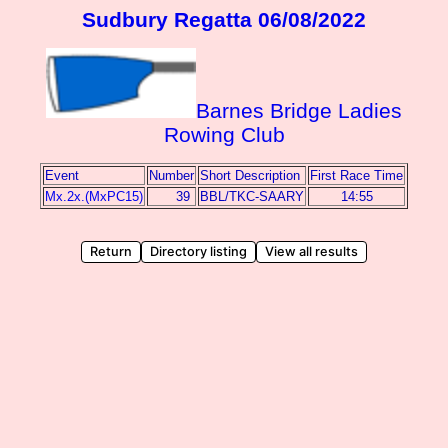
Sudbury Regatta 06/08/2022
Barnes Bridge Ladies
Rowing Club
Event
Number
Short Description
First Race Time
Mx.2x.(MxPC15)
39
BBL/TKC-SAARY
14:55
Return
Directory listing
View all results