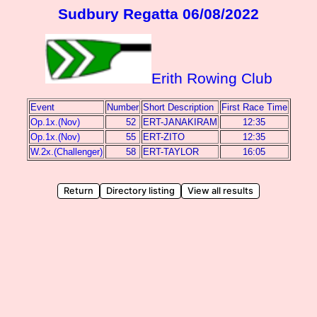
Sudbury Regatta 06/08/2022
Erith Rowing Club
Event
Number
Short Description
First Race Time
Op.1x.(Nov)
52
ERT-JANAKIRAM
12:35
Op.1x.(Nov)
55
ERT-ZITO
12:35
W.2x.(Challenger)
58
ERT-TAYLOR
16:05
Return
Directory listing
View all results