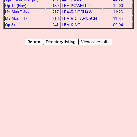
Op.1x.(Nov)
150
LEA-POWELL-2
12:00
Mx.MasE.4x-
217
LEA-RINGSHAW
11:25
Mx.MasE.4x-
218
LEA-RICHARDSON
11:25
Op.8+
241
LEA-KING
09:04
Return
Directory listing
View all results