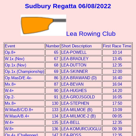
Sudbury Regatta 06/08/2022
Lea Rowing Club
Event
Number
Short Description
First Race Time
Op.8+
65
LEA-POWELL
10:14
W.1x.(Nov)
67
LEA-BRADLEY
13:45
Op.1x.(Nov)
68
LEA-DUTTON
12:35
Op.1x.(Championship)
69
LEA-SKINNER
12:00
Op.MasD/E.4x-
86
LEA-BRAWAND (D)
16:40
Mx.8+
87
LEA-BEVAN
16:04
W.4+
90
LEA-HUGHES
14:20
Op.2-
91
LEA-GROJSGOLD
16:05
Mx.8+
130
LEA-STEPHEN
17:50
W.MasB/C/D.8+
133
LEA-MILMOE (B)
13:09
W.MasA/B.4+
134
LEA-MILMOE-2 (B)
09:05
W.4+
135
LEA-BELL
12:35
W.8+
136
LEA-KOMURCUOGLU
09:39
Op.4+.(Challenger)
147
LEA-ROSS
12:35