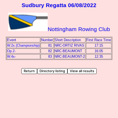
Sudbury Regatta 06/08/2022
Nottingham Rowing Club
Event
Number
Short Description
First Race Time
W.2x.(Championship)
81
NRC-ORTIZ RIVAS
17:15
Op.2-
82
NRC-BEAUMONT
16:05
W.4x-
83
NRC-BEAUMONT-2
12:35
Return
Directory listing
View all results