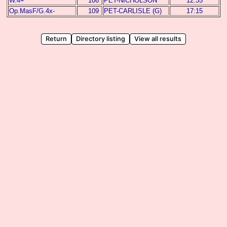
W.4+
106
PET-NICHOLSON
12:35
Op.MasF/G.4x-
109
PET-CARLISLE (G)
17:15
Return
Directory listing
View all results