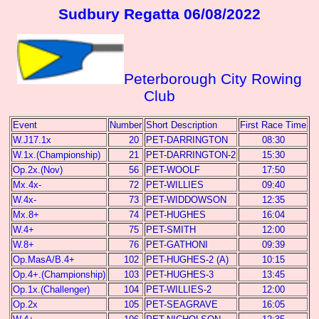
Sudbury Regatta 06/08/2022
Peterborough City Rowing
Club
Event
Number
Short Description
First Race Time
W.J17.1x
20
PET-DARRINGTON
08:30
W.1x.(Championship)
21
PET-DARRINGTON-2
15:30
Op.2x.(Nov)
56
PET-WOOLF
17:50
Mx.4x-
72
PET-WILLIES
09:40
W.4x-
73
PET-WIDDOWSON
12:35
Mx.8+
74
PET-HUGHES
16:04
W.4+
75
PET-SMITH
12:00
W.8+
76
PET-GATHONI
09:39
Op.MasA/B.4+
102
PET-HUGHES-2 (A)
10:15
Op.4+.(Championship)
103
PET-HUGHES-3
13:45
Op.1x.(Challenger)
104
PET-WILLIES-2
12:00
Op.2x
105
PET-SEAGRAVE
16:05