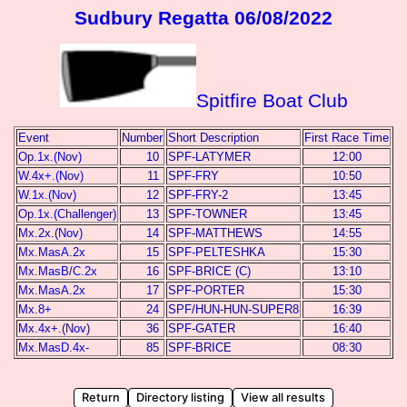
Sudbury Regatta 06/08/2022
Spitfire Boat Club
Event
Number
Short Description
First Race Time
Op.1x.(Nov)
10
SPF-LATYMER
12:00
W.4x+.(Nov)
11
SPF-FRY
10:50
W.1x.(Nov)
12
SPF-FRY-2
13:45
Op.1x.(Challenger)
13
SPF-TOWNER
13:45
Mx.2x.(Nov)
14
SPF-MATTHEWS
14:55
Mx.MasA.2x
15
SPF-PELTESHKA
15:30
Mx.MasB/C.2x
16
SPF-BRICE (C)
13:10
Mx.MasA.2x
17
SPF-PORTER
15:30
Mx.8+
24
SPF/HUN-HUN-SUPER8
16:39
Mx.4x+.(Nov)
36
SPF-GATER
16:40
Mx.MasD.4x-
85
SPF-BRICE
08:30
Return
Directory listing
View all results