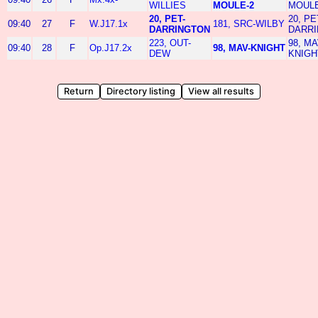
WILLIES
MOULE-2
MOULE
20, PET-
20, PE
09:40
27
F
W.J17.1x
181, SRC-WILBY
DARRINGTON
DARR
223, OUT-
98, MA
09:40
28
F
Op.J17.2x
98, MAV-KNIGHT
DEW
KNIGH
Return
Directory listing
View all results