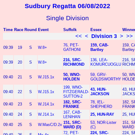
Sudbury Regatta 06/08/2022
Single Division
Time
Race
Round
Event
Suffolk
Essex
Winne
<<
<
Division 3
>
>>
76, PET-
159, CAB-
159, C
09:39
19
S
W.8+
GATHONI
Bartley
Bartley
216, SRC-
136, LEA-
216, S
09:39
20
S
W.8+
RICHMOND
KOMURCUOGLU
RICH
50, WNO-
59, GRV-
50, W
09:40
21
S
W.J15.1x
HOLDEN
GOLDSWORTHY
HOLD
199, WNO-
43, HUN-
43, HU
09:40
22
S
W.J15.1x
FITZGERALD-
JACKSON
JACK
SUTTON-2
182, SRC-
78, IEL-
182, S
09:40
23
S
W.J14.1x
FRANKE
SHEPHERD
FRAN
167, CAB-
09:40
24
S
W.J14.1x
25, HUN-RAY
25, H
LENIHAN
151, SRC-
53, NOR-Lister
151, S
09:40
25
S
W.MasC/D.2x
WARD (D)
(C)
WARD 
72, PET-
224, SRC-
224, S
09:40
26
F
Mx.4x-