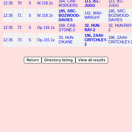
164, CAB-
113, IEL-
113, IEL-
12:35
70
S
W.J18.2x
RODGERS
JUGG
JUGG
185, SRC-
185, SRC-
141, MAV-
12:35
71
S
W.J18.2x
BOZWOOD-
BOZWOOD-
WRIGHT
DAVIES
DAVIES
169, CAB-
32, HUN-
32, HUN-RAY
12:35
72
S
Op.J16.1x
STONE-2
RAY-2
2
196, ZAAV-
33, HUN-
196, ZAAV-
12:35
73
S
Op.J15.1x
CRITCHLEY-
O'KANE
CRITCHLEY-
2
Return
Directory listing
View all results