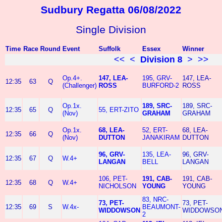
Sudbury Regatta 06/08/2022
Single Division
Time
Race
Round
Event
Suffolk
Essex
Winner
<<
<
Division 8
>
>>
Op.4+.
147, LEA-
195, GRV-
147, LEA-
12:35
63
Q
(Challenger)
ROSS
BURFORD-2
ROSS
Op.1x.
189, SRC-
189, SRC-
12:35
65
Q
55, ERT-ZITO
(Nov)
GRAHAM
GRAHAM
Op.1x.
68, LEA-
52, ERT-
68, LEA-
12:35
66
Q
(Nov)
DUTTON
JANAKIRAM
DUTTON
96, GRV-
135, LEA-
96, GRV-
12:35
67
Q
W.4+
LANGAN
BELL
LANGAN
106, PET-
191, CAB-
191, CAB-
12:35
68
Q
W.4+
NICHOLSON
YOUNG
YOUNG
83, NRC-
73, PET-
73, PET-
12:35
69
S
W.4x-
BEAUMONT-
WIDDOWSON
WIDDOWSO
2