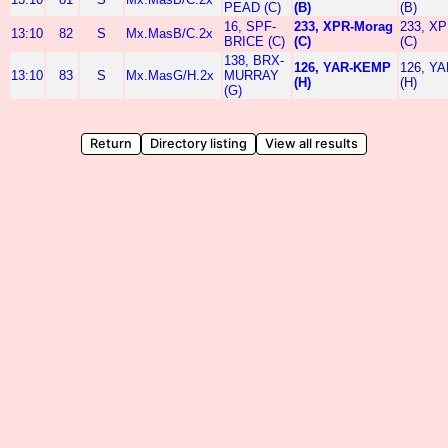
PEAD (C)
(B)
(B)
16, SPF-
233, XPR-Morag
233, XP
13:10
82
S
Mx.MasB/C.2x
BRICE (C)
(C)
(C)
138, BRX-
126, YAR-KEMP
126, Y
13:10
83
S
Mx.MasG/H.2x
MURRAY
(H)
(H)
(G)
Return
Directory listing
View all results