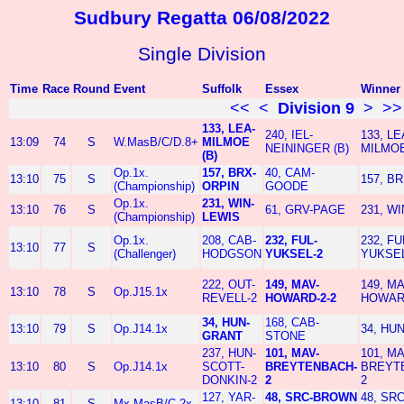
Sudbury Regatta 06/08/2022
Single Division
Time
Race
Round
Event
Suffolk
Essex
Winner
<<
<
Division 9
>
>>
133, LEA-
240, IEL-
133, LE
13:09
74
S
W.MasB/C/D.8+
MILMOE
NEININGER (B)
MILMOE
(B)
Op.1x.
157, BRX-
40, CAM-
13:10
75
S
157, B
(Championship)
ORPIN
GOODE
Op.1x.
231, WIN-
13:10
76
S
61, GRV-PAGE
231, W
(Championship)
LEWIS
Op.1x.
208, CAB-
232, FUL-
232, FU
13:10
77
S
(Challenger)
HODGSON
YUKSEL-2
YUKSEL
222, OUT-
149, MAV-
149, MA
13:10
78
S
Op.J15.1x
REVELL-2
HOWARD-2-2
HOWARD
34, HUN-
168, CAB-
13:10
79
S
Op.J14.1x
34, HU
GRANT
STONE
237, HUN-
101, MAV-
101, MA
13:10
80
S
Op.J14.1x
SCOTT-
BREYTENBACH-
BREYT
DONKIN-2
2
2
127, YAR-
48, SRC-BROWN
48, SR
13:10
81
S
Mx.MasB/C.2x