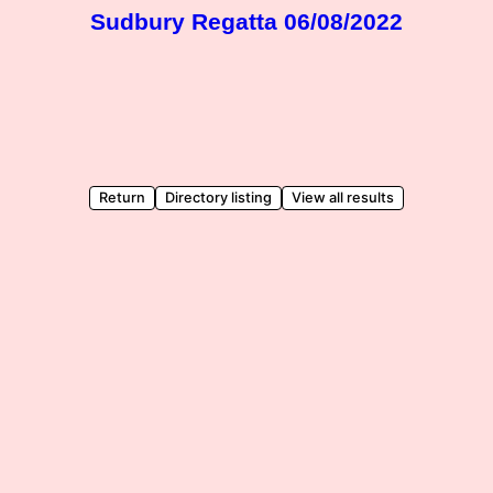
Sudbury Regatta 06/08/2022
Return
Directory listing
View all results