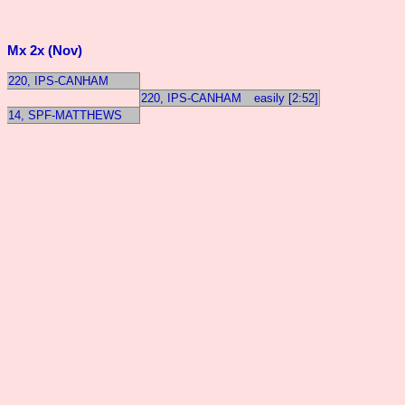
Mx 2x (Nov)
220, IPS-CANHAM
220, IPS-CANHAM
easily [2:52]
14, SPF-MATTHEWS