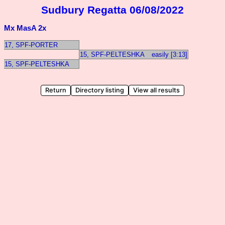
Sudbury Regatta 06/08/2022
Mx MasA 2x
17, SPF-PORTER
15, SPF-PELTESHKA
easily [3:13]
15, SPF-PELTESHKA
Return
Directory listing
View all results