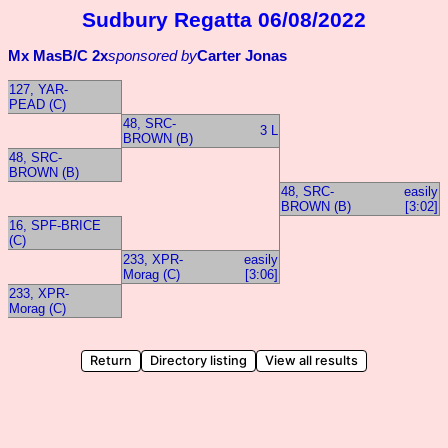
Sudbury Regatta 06/08/2022
Mx MasB/C 2x
sponsored by
Carter Jonas
127, YAR-
PEAD (C)
48, SRC-
3 L
BROWN (B)
48, SRC-
BROWN (B)
48, SRC-
easily
BROWN (B)
[3:02]
16, SPF-BRICE
(C)
233, XPR-
easily
Morag (C)
[3:06]
233, XPR-
Morag (C)
Return
Directory listing
View all results