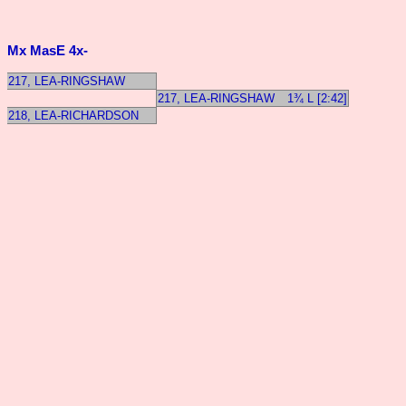
Mx MasE 4x-
217, LEA-RINGSHAW
217, LEA-RINGSHAW
1¾ L [2:42]
218, LEA-RICHARDSON