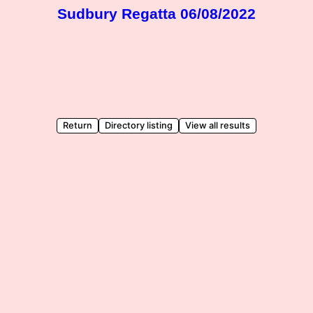
Sudbury Regatta 06/08/2022
Return
Directory listing
View all results