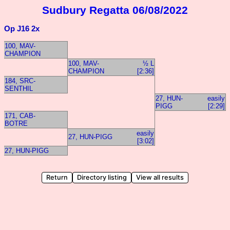
Sudbury Regatta 06/08/2022
Op J16 2x
100, MAV-
CHAMPION
100, MAV-
½ L
CHAMPION
[2:36]
184, SRC-
SENTHIL
27, HUN-
easily
PIGG
[2:29]
171, CAB-
BOTRE
easily
27, HUN-PIGG
[3:02]
27, HUN-PIGG
Return
Directory listing
View all results