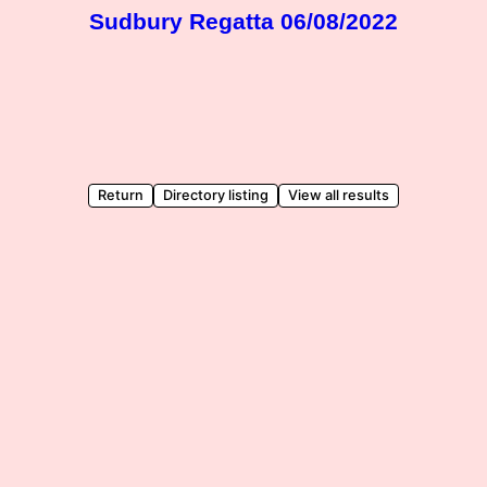
Sudbury Regatta 06/08/2022
Return
Directory listing
View all results