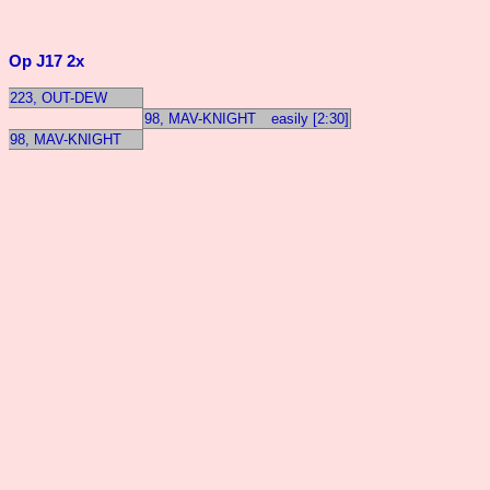
Op J17 2x
223, OUT-DEW
98, MAV-KNIGHT
easily [2:30]
98, MAV-KNIGHT