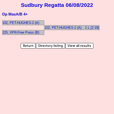
Sudbury Regatta 06/08/2022
Op MasA/B 4+
102, PET-HUGHES-2 (A)
102, PET-HUGHES-2 (A)
1 L [2:19]
225, XPR-Free Press (B)
Return
Directory listing
View all results