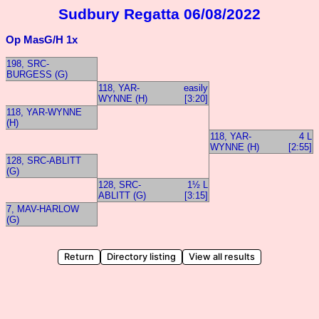
Sudbury Regatta 06/08/2022
Op MasG/H 1x
198, SRC-
BURGESS (G)
118, YAR-
easily
WYNNE (H)
[3:20]
118, YAR-WYNNE
(H)
118, YAR-
4 L
WYNNE (H)
[2:55]
128, SRC-ABLITT
(G)
128, SRC-
1½ L
ABLITT (G)
[3:15]
7, MAV-HARLOW
(G)
Return
Directory listing
View all results