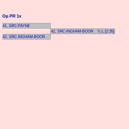
Op PR 1x
41, SRC-PAYNE
42, SRC-INGHAM-BOOR
¾ L [2:35]
42, SRC-INGHAM-BOOR