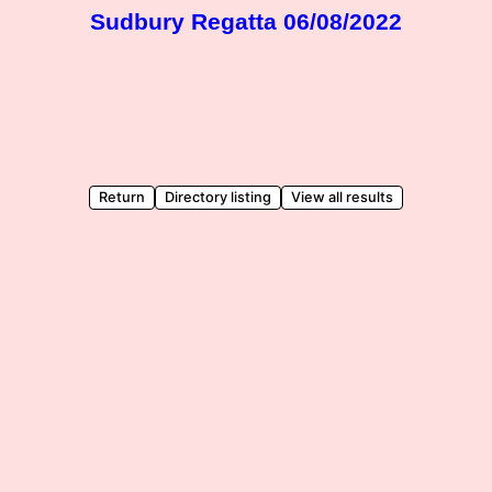
Sudbury Regatta 06/08/2022
Return
Directory listing
View all results