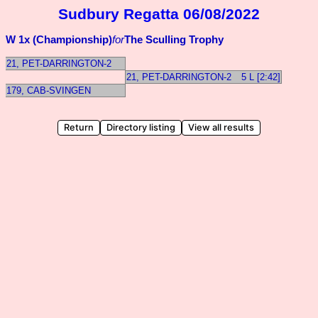
Sudbury Regatta 06/08/2022
W 1x (Championship)
for
The Sculling Trophy
21, PET-DARRINGTON-2
21, PET-DARRINGTON-2
5 L [2:42]
179, CAB-SVINGEN
Return
Directory listing
View all results