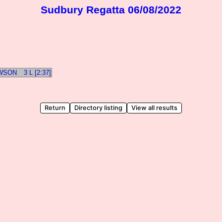
Sudbury Regatta 06/08/2022
OWSON
3 L [2:37]
Return
Directory listing
View all results