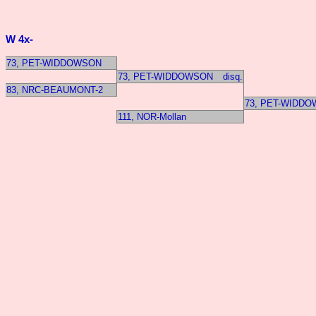
W 4x-
73, PET-WIDDOWSON
73, PET-WIDDOWSON
disq.
83, NRC-BEAUMONT-2
73, PET-WIDD
111, NOR-Mollan