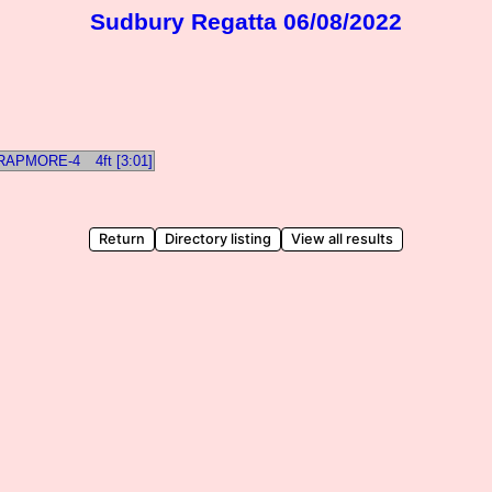
Sudbury Regatta 06/08/2022
TRAPMORE-4
4ft [3:01]
Return
Directory listing
View all results