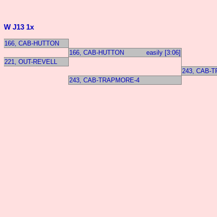
W J13 1x
166, CAB-HUTTON
166, CAB-HUTTON
easily [3:06]
221, OUT-REVELL
243, CAB-
243, CAB-TRAPMORE-4