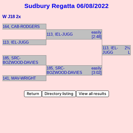
Sudbury Regatta 06/08/2022
W J18 2x
164, CAB-RODGERS
easily
113, IEL-JUGG
[2:48]
113, IEL-JUGG
113, IEL-
2½
JUGG
L
185, SRC-
BOZWOOD-DAVIES
185, SRC-
easily
BOZWOOD-DAVIES
[3:02]
141, MAV-WRIGHT
Return
Directory listing
View all results